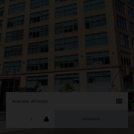
AUGUST
2026
SU
MO
TU
WE
TH
FR
SA
26
27
28
29
30
31
1
2
3
4
5
6
7
8