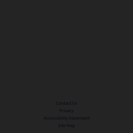
City*
Sign me up to receive promotional offers and news from Ink 48.
Privacy Policy.
Submit
Contact Us
Privacy
Accessibility Statement
Site Map