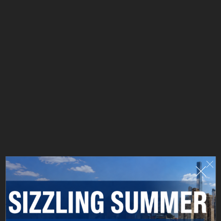
Hudson Local blends classic culinary craft with a
worldly wine journey. Michelin-trained Chef Carlos
Letonas elevates timeless dishes with skill and flair,
while Sommelier Elia Chuaqui curates a global wine
list designed to surprise, delight, and pair perfectly
with every bite. A neighborhood spot with big
personality—where food and wine meet effortlessly.
LEARN MORE