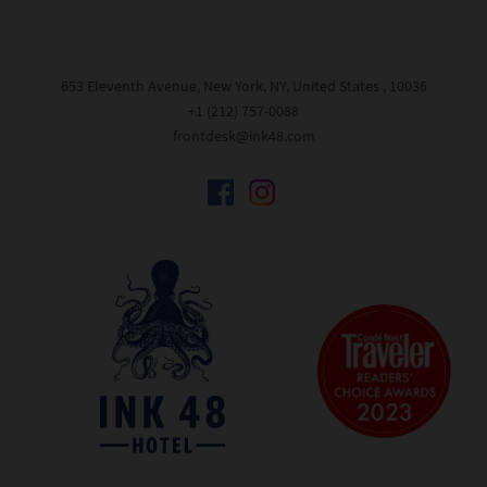
653 Eleventh Avenue, New York, NY, United States , 10036
+1 (212) 757-0088
frontdesk@ink48.com