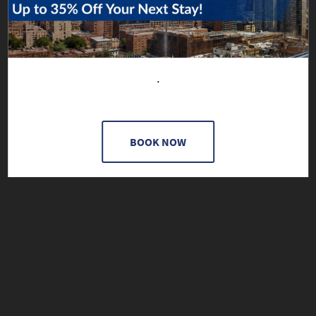
.
BOOK NOW
A 21+ EXPERIENCE, AVAILABLE BY RESERVATION ONLY.