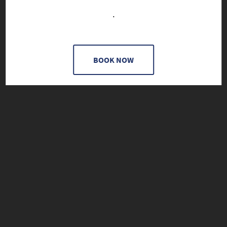
.
BOOK NOW