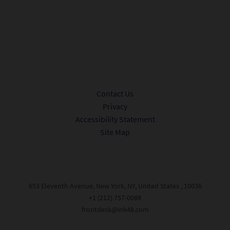
Sign me up to receive promotional offers and news from Ink 48.
Privacy Policy.
Submit
Contact Us
Privacy
Accessibility Statement
Site Map
653 Eleventh Avenue, New York, NY, United States , 10036
+1 (212) 757-0088
frontdesk@ink48.com