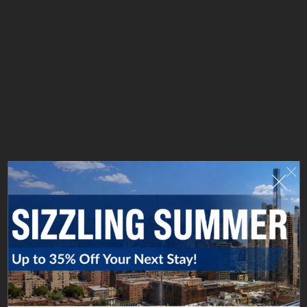
FROM HELL'S KITCHEN TO HOLLYWOOD
The younger Tooker followed his father into the print
business, eventually opening a new firm, J.H. Tooker
Printing Company, at 653 Eleventh Avenue. Using a
stone lithography process, his presses produced
dazzling graphics for productions from Broadway to
Hollywood. (In fact, Tooker helped found Metro
Pictures Corporation, a forerunner of Metro-Goldwyn-
Mayer Studios.) Many of the vibrant and original
works created here are collectibles today.
That's our New York story. What will yours be?