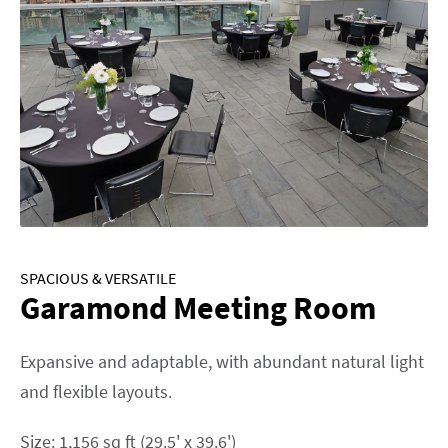
SPACIOUS & VERSATILE
Garamond Meeting Room
Expansive and adaptable, with abundant natural light
and flexible layouts.
Size: 1,156 sq ft (29.5' x 39.6')