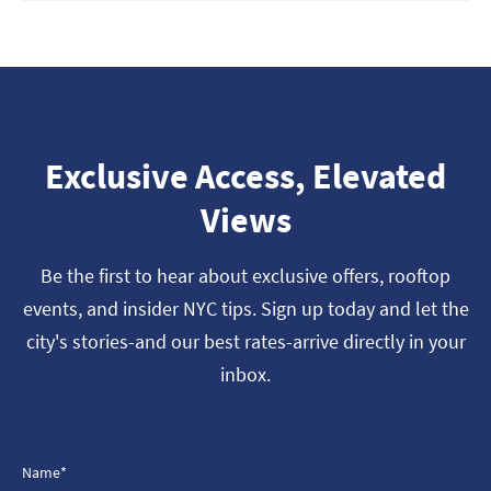
Exclusive Access, Elevated
Views
Be the first to hear about exclusive offers, rooftop
events, and insider NYC tips. Sign up today and let the
city's stories-and our best rates-arrive directly in your
inbox.
Name*