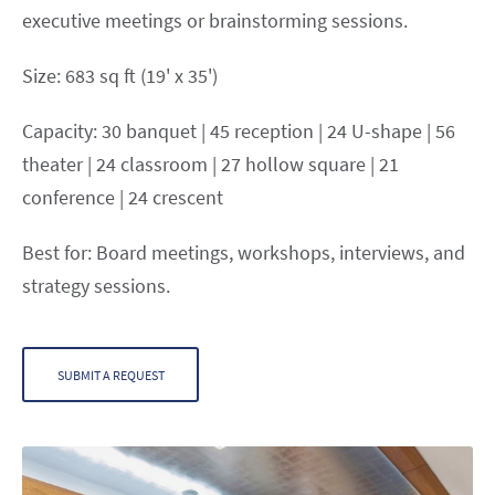
executive meetings or brainstorming sessions.
Size: 683 sq ft (19' x 35')
Capacity: 30 banquet | 45 reception | 24 U-shape | 56
theater | 24 classroom | 27 hollow square | 21
conference | 24 crescent
Best for: Board meetings, workshops, interviews, and
strategy sessions.
SUBMIT A REQUEST