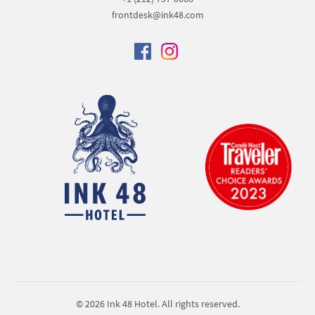
frontdesk@ink48.com
© 2026 Ink 48 Hotel. All rights reserved.