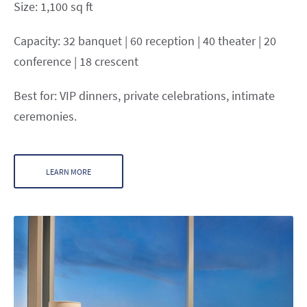
Size: 1,100 sq ft
Capacity: 32 banquet | 60 reception | 40 theater | 20
conference | 18 crescent
Best for: VIP dinners, private celebrations, intimate
ceremonies.
LEARN MORE