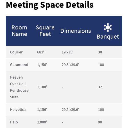
Meeting Space Details
Room
Square
Dimensions
Name
Feet
Banquet
R
Courier
683'
19'x35'
30
4
Garamond
1,156'
29.5'x39.6'
100
1
Heaven
Over Hell
1,100'
-
32
6
Penthouse
Suite
Helvetica
1,156'
29.5'x39.6'
100
1
Halo
2,000'
-
90
1