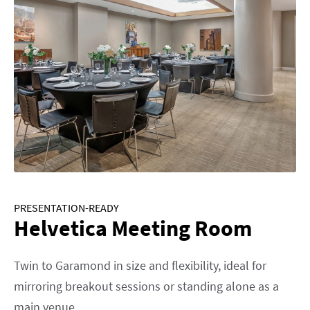
PRESENTATION-READY
Helvetica Meeting Room
Twin to Garamond in size and flexibility, ideal for
mirroring breakout sessions or standing alone as a
main venue.