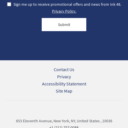
Sign me up to receive promotional offers and news from Ink 48.
Privacy Policy.
Submit
Contact Us
Privacy
Accessibility Statement
Site Map
653 Eleventh Avenue, New York, NY, United States , 10036
+1 (212) 757-0088