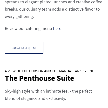
spreads to elegant plated lunches and creative coffee
breaks, our culinary team adds a distinctive flavor to
every gathering.
Review our catering menu
here
SUBMIT A REQUEST
A VIEW OF THE HUDSON AND THE MANHATTAN SKYLINE
The Penthouse Suite
Sky-high style with an intimate feel - the perfect
blend of elegance and exclusivity.