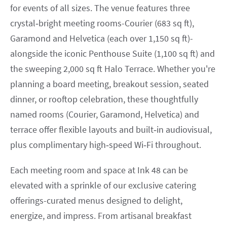
for events of all sizes. The venue features three
crystal‑bright meeting rooms-Courier (683 sq ft),
Garamond and Helvetica (each over 1,150 sq ft)-
alongside the iconic Penthouse Suite (1,100 sq ft) and
the sweeping 2,000 sq ft Halo Terrace. Whether you're
planning a board meeting, breakout session, seated
dinner, or rooftop celebration, these thoughtfully
named rooms (Courier, Garamond, Helvetica) and
terrace offer flexible layouts and built‑in audiovisual,
plus complimentary high‑speed Wi‑Fi throughout.
Each meeting room and space at Ink 48 can be
elevated with a sprinkle of our exclusive catering
offerings-curated menus designed to delight,
energize, and impress. From artisanal breakfast