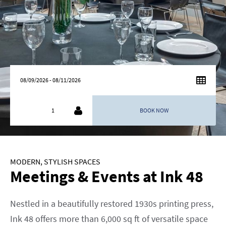
AUGUST
2026
SU
MO
TU
WE
TH
FR
SA
26
27
28
29
30
31
1
2
3
4
5
6
7
8
9
10
11
12
13
14
15
MODERN, STYLISH SPACES
16
17
18
19
20
21
22
Meetings & Events at Ink 48
23
24
25
26
27
28
29
30
31
1
2
3
4
5
Nestled in a beautifully restored 1930s printing press,
Ink 48 offers more than 6,000 sq ft of versatile space