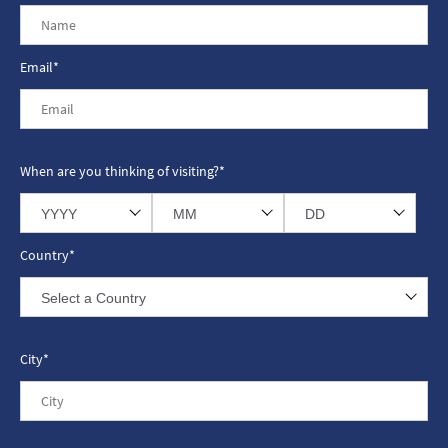
Email*
When are you thinking of visiting?*
Country*
City*