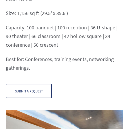
Size: 1,156 sq ft (29.5' x 39.6')
Capacity: 100 banquet | 100 reception | 36 U-shape |
90 theater | 66 classroom | 42 hollow square | 34
conference | 50 crescent
Best for: Conferences, training events, networking
gatherings.
SUBMIT A REQUEST