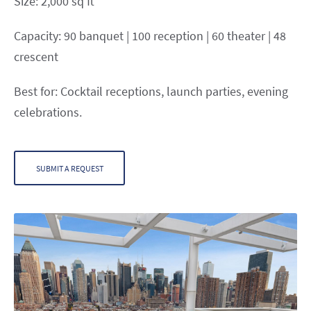
Size: 2,000 sq ft
Capacity: 90 banquet | 100 reception | 60 theater | 48
crescent
Best for: Cocktail receptions, launch parties, evening
celebrations.
SUBMIT A REQUEST