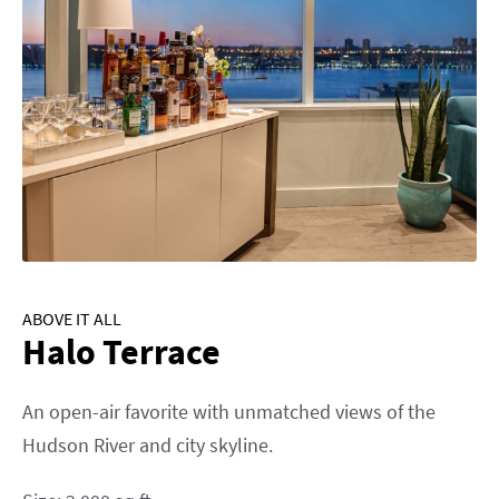
ABOVE IT ALL
Halo Terrace
An open-air favorite with unmatched views of the
Hudson River and city skyline.