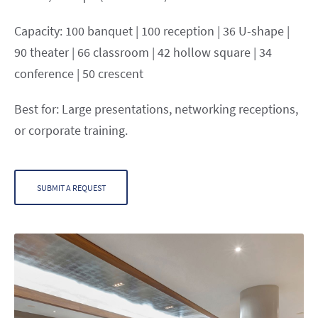
Capacity: 100 banquet | 100 reception | 36 U-shape |
90 theater | 66 classroom | 42 hollow square | 34
conference | 50 crescent
Best for: Large presentations, networking receptions,
or corporate training.
SUBMIT A REQUEST