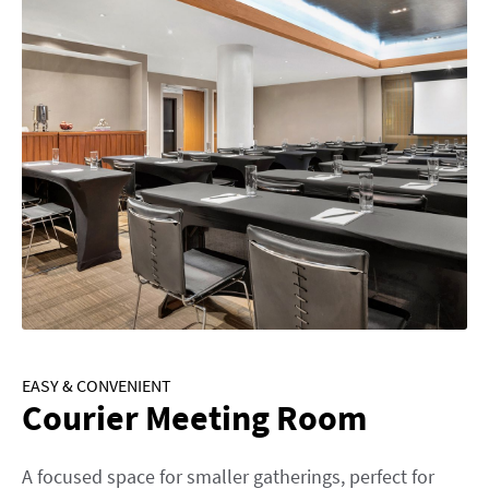
EASY & CONVENIENT
Courier Meeting Room
A focused space for smaller gatherings, perfect for