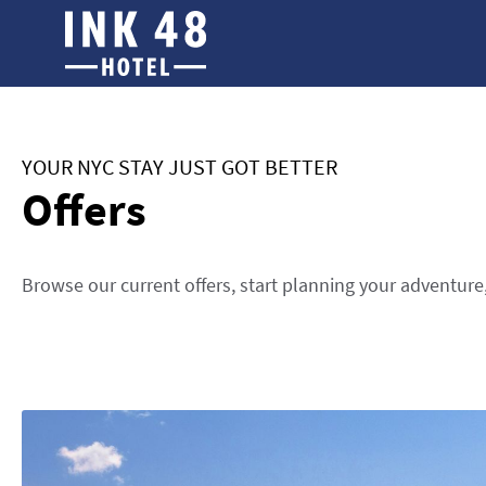
YOUR NYC STAY JUST GOT BETTER
Offers
Browse our current offers, start planning your adventure,