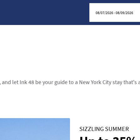
 and let Ink 48 be your guide to a New York City stay that's 
SIZZLING SUMMER