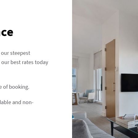
nce
 our steepest
our best rates today
me of booking.
ndable and non-