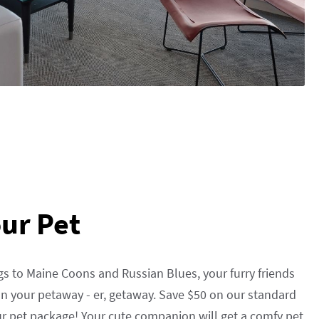
ur Pet
s to Maine Coons and Russian Blues, your furry friends
n your petaway - er, getaway. Save $50 on our standard
r pet package! Your cute companion will get a comfy pet