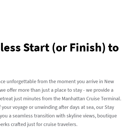
ess Start (or Finish) to
nce unforgettable from the moment you arrive in New
, we offer more than just a place to stay - we provide a
 retreat just minutes from the Manhattan Cruise Terminal.
f your voyage or unwinding after days at sea, our Stay
you a seamless transition with skyline views, boutique
rks crafted just for cruise travelers.