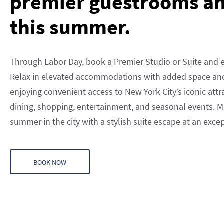
premier guestrooms an
this summer.
Through Labor Day, book a Premier Studio or Suite and e
Relax in elevated accommodations with added space and
enjoying convenient access to New York City’s iconic attr
dining, shopping, entertainment, and seasonal events. 
summer in the city with a stylish suite escape at an exce
BOOK NOW