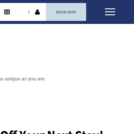
as unique as you are.