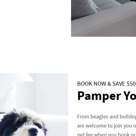
BOOK NOW & SAVE $50
Pamper Yo
From beagles and bulldog
are welcome to join you o
pet fee when you book ou