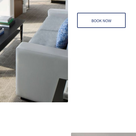
BOOK NOW