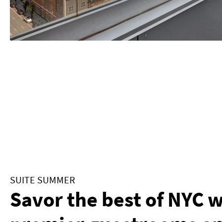
SUITE SUMMER
Savor the best of NYC 