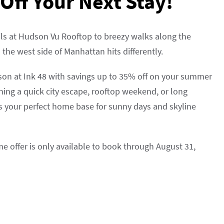
Off Your Next Stay!
ls at Hudson Vu Rooftop to breezy walks along the
he west side of Manhattan hits differently.
son at Ink 48 with savings up to 35% off on your summer
ning a quick city escape, rooftop weekend, or long
s your perfect home base for sunny days and skyline
ime offer is only available to book through August 31,