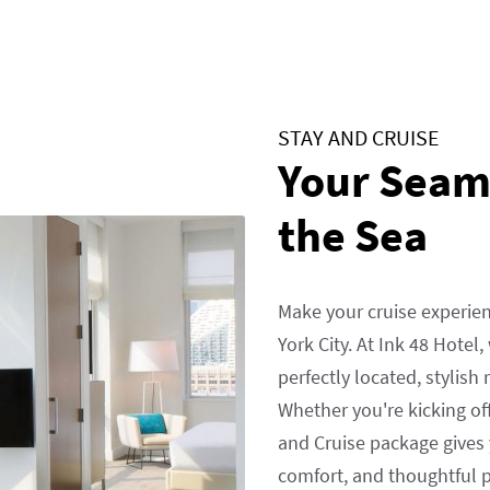
STAY AND CRUISE
Your Seaml
the Sea
Make your cruise experie
York City. At Ink 48 Hotel
perfectly located, stylish
Whether you're kicking of
and Cruise package gives 
comfort, and thoughtful pe