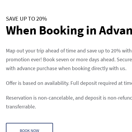
SAVE UP TO 20%
When Booking in Adva
Map out your trip ahead of time and save up to 20% with
promotion ever! Book seven or more days ahead. Secure 
with advance purchase when booking directly with us.
Offer is based on availability. Full deposit required at ti
Reservation is non-cancelable, and deposit is non-refu
transferrable.
BOOK NOW