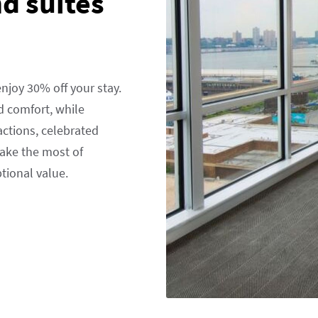
d suites
njoy 30% off your stay.
 comfort, while
actions, celebrated
Make the most of
ptional value.