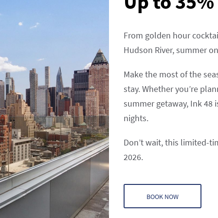
Up to 35% 
From golden hour cocktai
Hudson River, summer on t
Make the most of the sea
stay. Whether you’re plan
summer getaway, Ink 48 i
nights.
Don’t wait, this limited-t
2026.
BOOK NOW