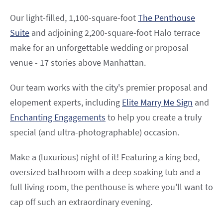
Our light-filled, 1,100-square-foot
The Penthouse
Suite
and adjoining 2,200-square-foot Halo terrace
make for an unforgettable wedding or proposal
venue - 17 stories above Manhattan.
Our team works with the city's premier proposal and
elopement experts, including
Elite Marry Me Sign
and
Enchanting Engagements
to help you create a truly
special (and ultra-photographable) occasion.
Make a (luxurious) night of it! Featuring a king bed,
oversized bathroom with a deep soaking tub and a
full living room, the penthouse is where you'll want to
cap off such an extraordinary evening.