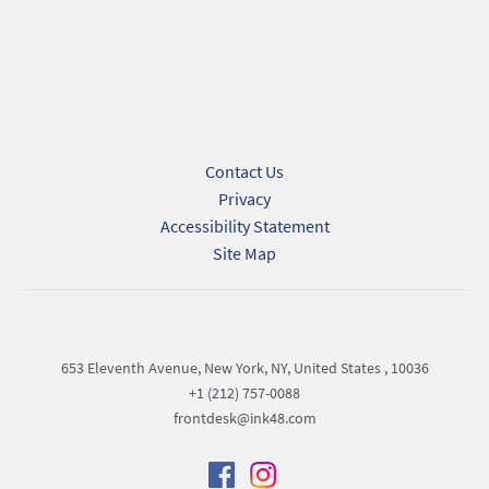
Privacy Policy.
Submit
Contact Us
Privacy
Accessibility Statement
Site Map
653 Eleventh Avenue, New York, NY, United States , 10036
+1 (212) 757-0088
frontdesk@ink48.com