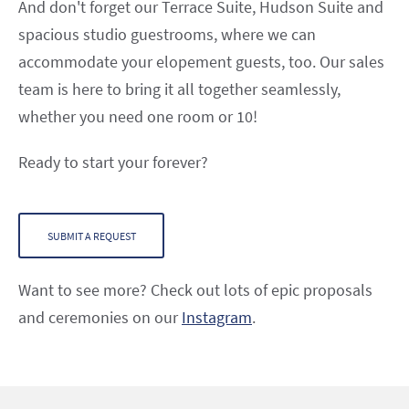
And don't forget our Terrace Suite, Hudson Suite and
spacious studio guestrooms, where we can
accommodate your elopement guests, too. Our sales
team is here to bring it all together seamlessly,
whether you need one room or 10!
Ready to start your forever?
SUBMIT A REQUEST
Want to see more? Check out lots of epic proposals
and ceremonies on our
Instagram
.