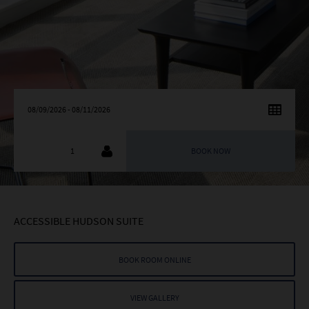
AUGUST
2026
SU
MO
TU
WE
TH
FR
SA
26
27
28
29
30
31
1
2
3
4
5
6
7
8
9
10
11
12
13
14
15
ACCESSIBLE HUDSON SUITE
16
17
18
19
20
21
22
23
24
25
26
27
28
29
BOOK ROOM ONLINE
30
31
1
2
3
4
5
VIEW GALLERY