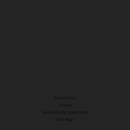
City*
Sign me up to receive promotional offers and news from Ink 48.
Privacy Policy.
Submit
Contact Us
Privacy
Accessibility Statement
Site Map