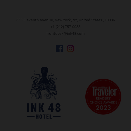
653 Eleventh Avenue, New York, NY, United States , 10036
+1 (212) 757-0088
frontdesk@ink48.com