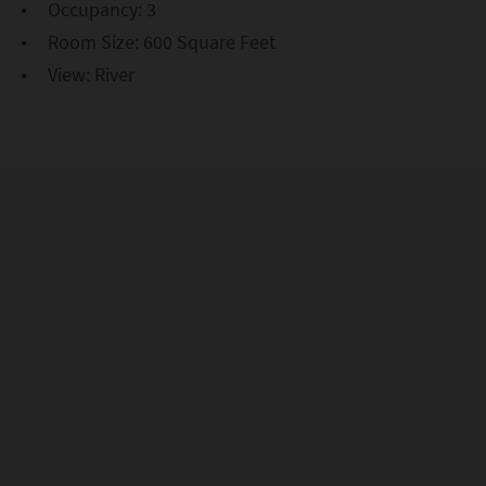
Occupancy: 3
Room Size: 600 Square Feet
View: River
Exclusive Access, Elevated
Views
Be the first to hear about exclusive offers, rooftop
events, and insider NYC tips. Sign up today and let the