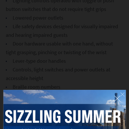
Lighting controls operated with toggle or push
button switches that do not require tight grips
Lowered power outlets
Life safety devices designed for visually impaired
and hearing impaired guests
Door hardware usable with one hand, without
tight grasping, pinching or twisting of the wrist
Lever-type door handles
Controls, light switches and power outlets at
accessible height
Braille room numbers
A key card reader positioned so that individuals
who use wheelchairs may operate them
32+-inch-wide openings for all doorways to and
within rooms