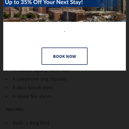
A 40-inch flat screen TV with with closed
captioning capability
A sitting area with a bistro table
Bath amenities by C.O. Bigelow
.
Extra large towels
A hairdryer, iron and ironing board
Bluetooth iHome speakers
BOOK NOW
A USB charging station for electronics
A hidden laptop-sized safe
A telephone ring signaler
A door knock alert
A visual fire alarm
FEATURES:
Beds: 1 King Bed