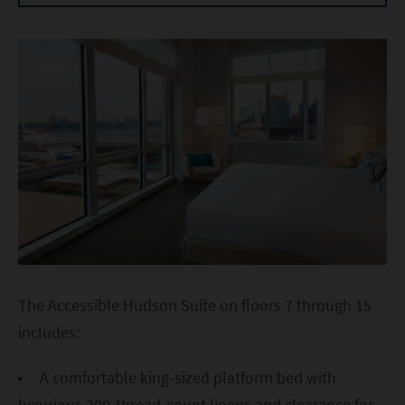
The Accessible Hudson Suite on floors 7 through 15
includes:
A comfortable king-sized platform bed with
luxurious 300-thread-count linens and clearance for