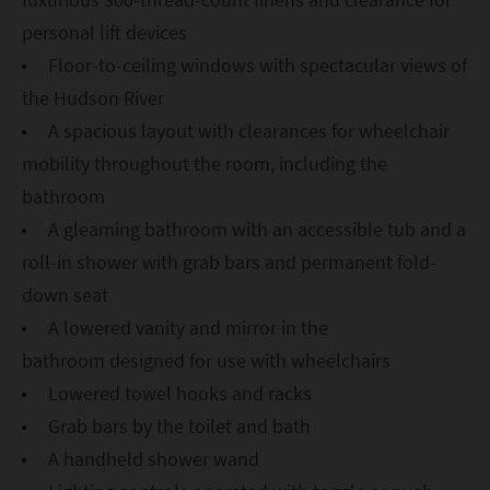
personal lift devices
Floor-to-ceiling windows with spectacular views of
the Hudson River
A spacious layout with clearances for wheelchair
mobility throughout the room, including the
bathroom
A gleaming bathroom with an accessible tub and a
roll-in shower with grab bars and permanent fold-
down seat
A lowered vanity and mirror in the
bathroom designed for use with wheelchairs
Lowered towel hooks and racks
Grab bars by the toilet and bath
A handheld shower wand