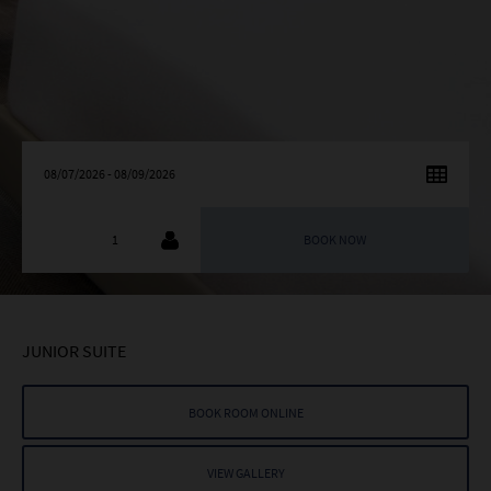
AUGUST
2026
SU
MO
TU
WE
TH
FR
SA
26
27
28
29
30
31
1
2
3
4
5
6
7
8
9
10
11
12
13
14
15
JUNIOR SUITE
16
17
18
19
20
21
22
23
24
25
26
27
28
29
BOOK ROOM ONLINE
30
31
1
2
3
4
5
VIEW GALLERY