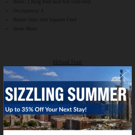
Beds: 1 King Bed and full sofa bed
Occupancy: 3
Room Size: 500 Square Feet
View: River
Virtual Tour