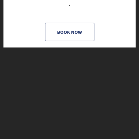
.
BOOK NOW