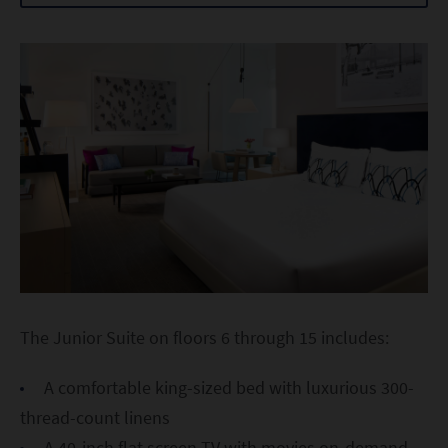
The Junior Suite on floors 6 through 15 includes:
A comfortable king-sized bed with luxurious 300-
thread-count linens
A 40-inch flat screen TV with movies on-demand