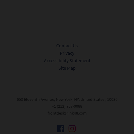
Submit
Contact Us
Privacy
Accessibility Statement
Site Map
653 Eleventh Avenue, New York, NY, United States , 10036
+1 (212) 757-0088
frontdesk@ink48.com