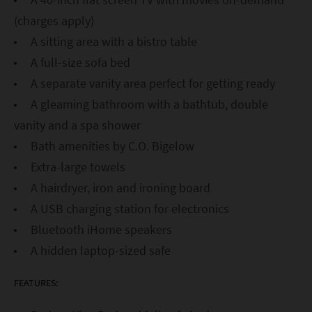
(charges apply)
A sitting area with a bistro table
A full-size sofa bed
A separate vanity area perfect for getting ready
A gleaming bathroom with a bathtub, double
vanity and a spa shower
Bath amenities by C.O. Bigelow
Extra-large towels
A hairdryer, iron and ironing board
A USB charging station for electronics
Bluetooth iHome speakers
A hidden laptop-sized safe
FEATURES: