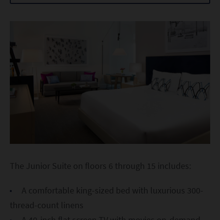
The Junior Suite on floors 6 through 15 includes:
A comfortable king-sized bed with luxurious 300-
thread-count linens
A 40-inch flat screen TV with movies on-demand