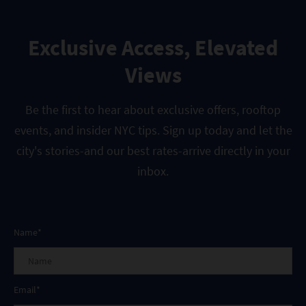
Exclusive Access, Elevated
Views
Be the first to hear about exclusive offers, rooftop
events, and insider NYC tips. Sign up today and let the
city's stories-and our best rates-arrive directly in your
inbox.
Name*
Email*