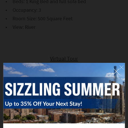
Beds: 1 King Bed and full sofa bed
Occupancy: 3
Room Size: 500 Square Feet
View: River
Virtual Tour