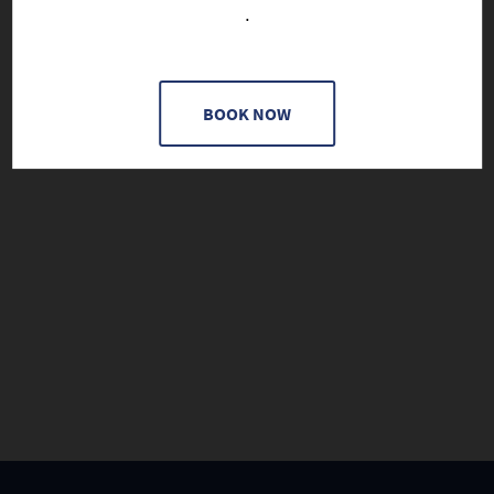
.
BOOK NOW