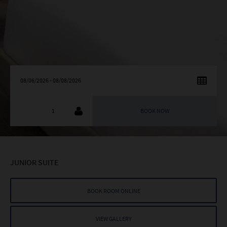
AUGUST
2026
SU
MO
TU
WE
TH
FR
SA
26
27
28
29
30
31
1
2
3
4
5
6
7
8
9
10
11
12
13
14
15
JUNIOR SUITE
16
17
18
19
20
21
22
23
24
25
26
27
28
29
BOOK ROOM ONLINE
30
31
1
2
3
4
5
VIEW GALLERY