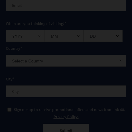
When are you thinking of visiting?*
Country*
City*
Sign me up to receive promotional offers and news from Ink 48.
Privacy Policy.
Submit