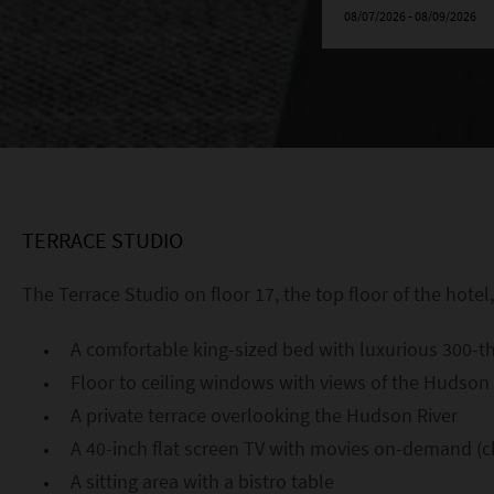
TERRACE STUDIO
The Terrace Studio on floor 17, the top floor of the hotel,
A comfortable king-sized bed with luxurious 300-t
Floor to ceiling windows with views of the Hudson 
A private terrace overlooking the Hudson River
A 40-inch flat screen TV with movies on-demand (c
A sitting area with a bistro table