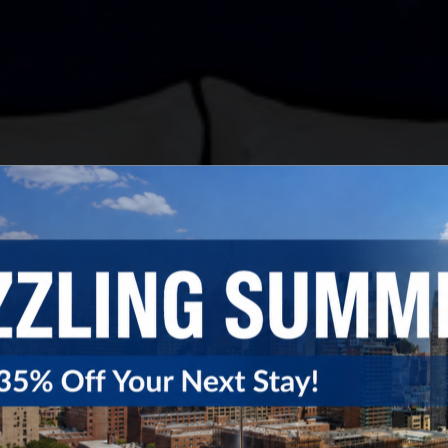
Close