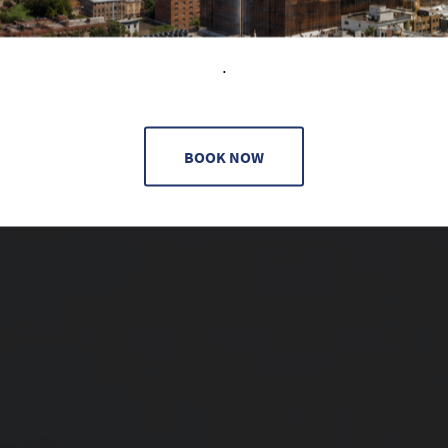
.
BOOK NOW