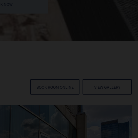
BOOK ROOM ONLINE
VIEW GALLERY