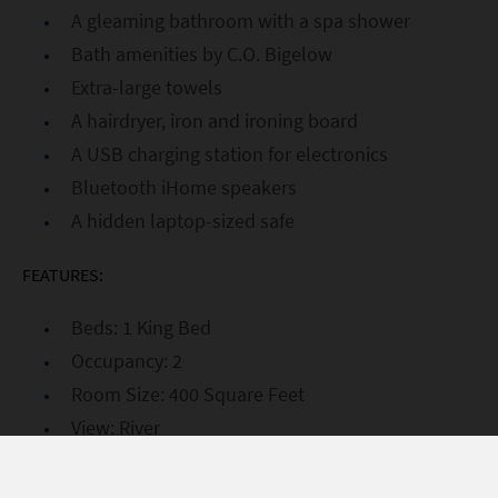
A gleaming bathroom with a spa shower
Bath amenities by C.O. Bigelow
Extra-large towels
A hairdryer, iron and ironing board
A USB charging station for electronics
Bluetooth iHome speakers
A hidden laptop-sized safe
FEATURES:
Beds: 1 King Bed
Occupancy: 2
Room Size: 400 Square Feet
View: River