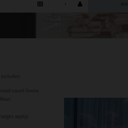
 includes:
hread-count linens
River
harges apply)